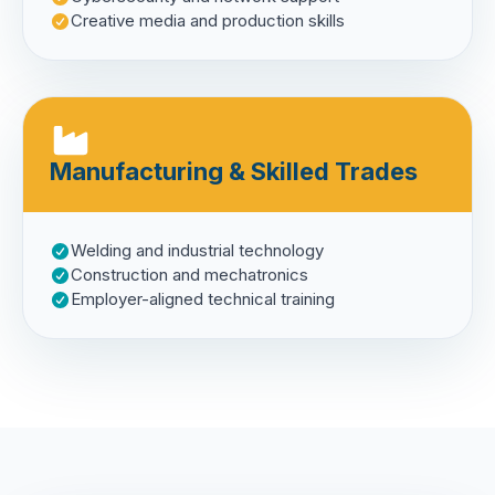
Creative media and production skills
Manufacturing & Skilled Trades
Welding and industrial technology
Construction and mechatronics
Employer-aligned technical training