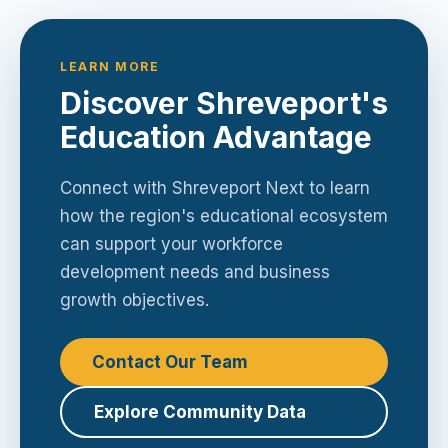
LEARN MORE
Discover Shreveport's
Education Advantage
Connect with Shreveport Next to learn
how the region's educational ecosystem
can support your workforce
development needs and business
growth objectives.
Contact Our Team
Explore Community Data