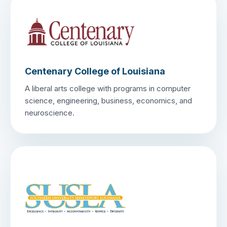
Centenary College of Louisiana
A liberal arts college with programs in computer
science, engineering, business, economics, and
neuroscience.