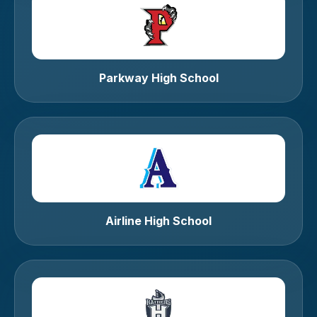
Parkway High School
Airline High School