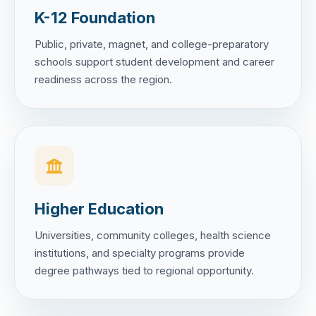
K-12 Foundation
Public, private, magnet, and college-preparatory
schools support student development and career
readiness across the region.
Higher Education
Universities, community colleges, health science
institutions, and specialty programs provide
degree pathways tied to regional opportunity.