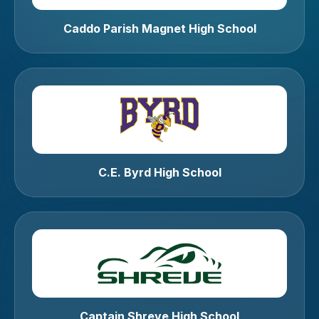
Caddo Parish Magnet High School
C.E. Byrd High School
Captain Shreve High School