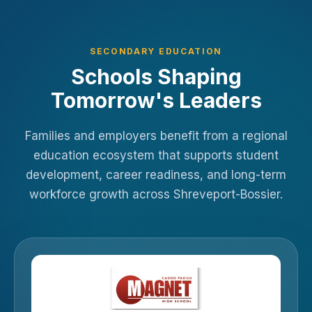
SECONDARY EDUCATION
Schools Shaping
Tomorrow's Leaders
Families and employers benefit from a regional
education ecosystem that supports student
development, career readiness, and long-term
workforce growth across Shreveport-Bossier.