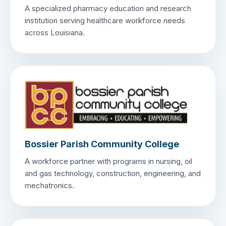
A specialized pharmacy education and research
institution serving healthcare workforce needs
across Louisiana.
Bossier Parish Community College
A workforce partner with programs in nursing, oil
and gas technology, construction, engineering, and
mechatronics.