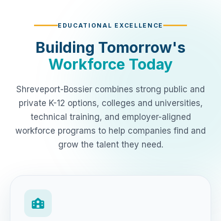
EDUCATIONAL EXCELLENCE
Building Tomorrow's
Workforce Today
Shreveport-Bossier combines strong public and
private K-12 options, colleges and universities,
technical training, and employer-aligned
workforce programs to help companies find and
grow the talent they need.