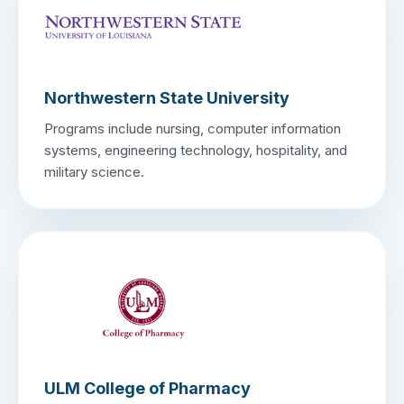
Northwestern State University
Programs include nursing, computer information
systems, engineering technology, hospitality, and
military science.
ULM College of Pharmacy