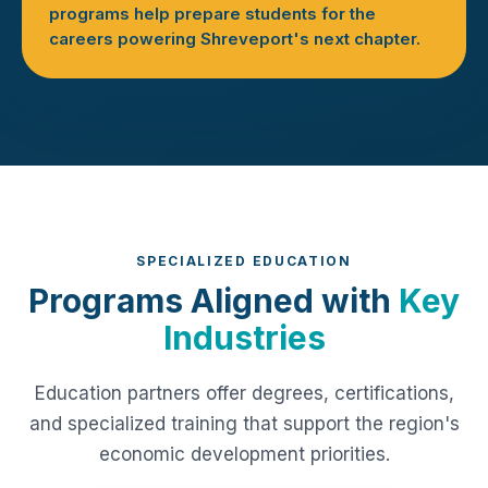
programs help prepare students for the
careers powering Shreveport's next chapter.
SPECIALIZED EDUCATION
Programs Aligned with
Key
Industries
Education partners offer degrees, certifications,
and specialized training that support the region's
economic development priorities.