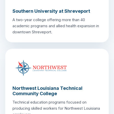
Southern University at Shreveport
A two-year college offering more than 40
academic programs and allied health expansion in
downtown Shreveport.
Northwest Louisiana Technical
Community College
Technical education programs focused on
producing skilled workers for Northwest Louisiana