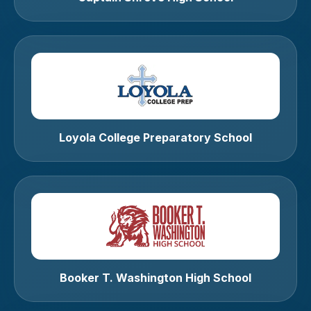
Loyola College Preparatory School
Booker T. Washington High School