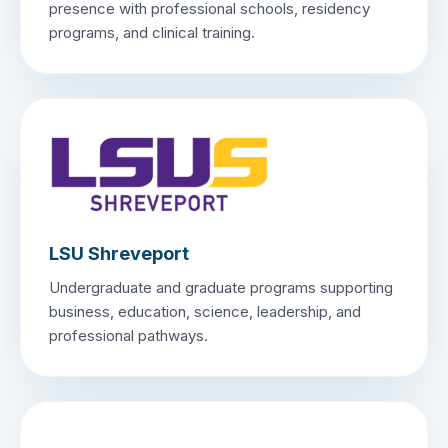
presence with professional schools, residency
programs, and clinical training.
LSU Shreveport
Undergraduate and graduate programs supporting
business, education, science, leadership, and
professional pathways.