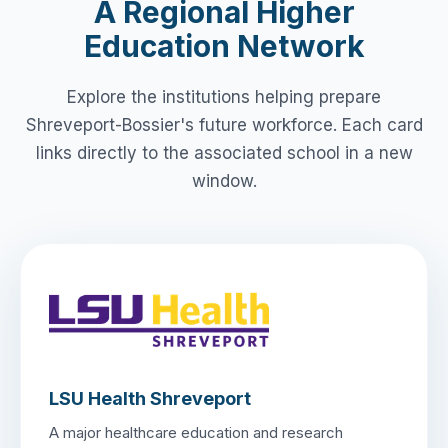
A Regional Higher
Education Network
Explore the institutions helping prepare
Shreveport-Bossier's future workforce. Each card
links directly to the associated school in a new
window.
LSU Health Shreveport
A major healthcare education and research