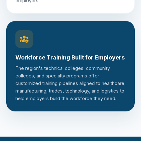
employers.
Workforce Training Built for Employers
The region's technical colleges, community
colleges, and specialty programs offer
customized training pipelines aligned to healthcare,
manufacturing, trades, technology, and logistics to
help employers build the workforce they need.