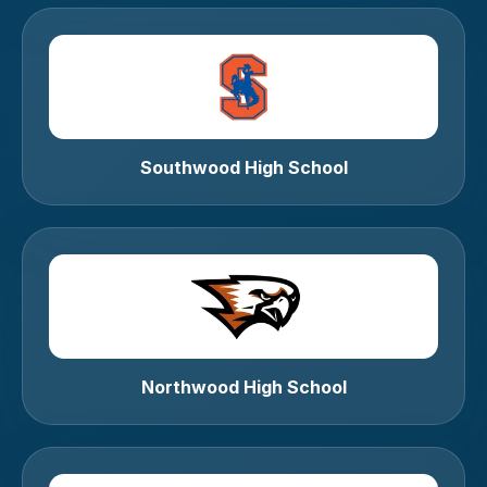
Southwood High School
Northwood High School