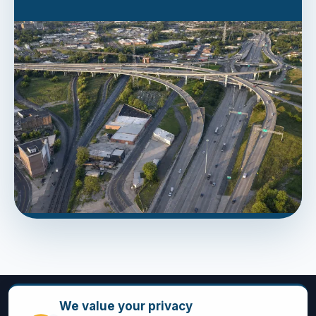
We value your privacy