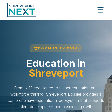
COMMUNITY DATA
Education in
Shreveport
From K-12 excellence to higher education and
workforce training, Shreveport-Bossier provides a
comprehensive educational ecosystem that supports
talent development and business growth.