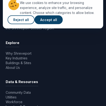
We use cookies to enhance your browsing
experience, analyze site traffic, and personalize
content. Choose which categories to allow below.
Reject all
Accept all
Driving economic growth and business investment in
the Shreveport-Bossier region.
Explore
Why Shreveport
Key Industries
Buildings & Sites
About Us
Data & Resources
Community Data
Utilities
Workforce