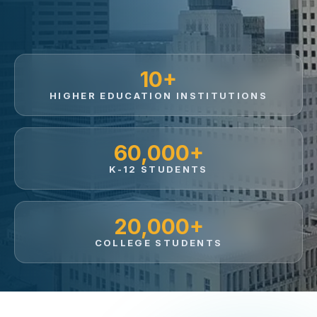
10+
HIGHER EDUCATION INSTITUTIONS
60,000+
K-12 STUDENTS
20,000+
COLLEGE STUDENTS