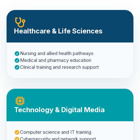
Healthcare & Life Sciences
Nursing and allied health pathways
Medical and pharmacy education
Clinical training and research support
Technology & Digital Media
Computer science and IT training
Cybersecurity and network support