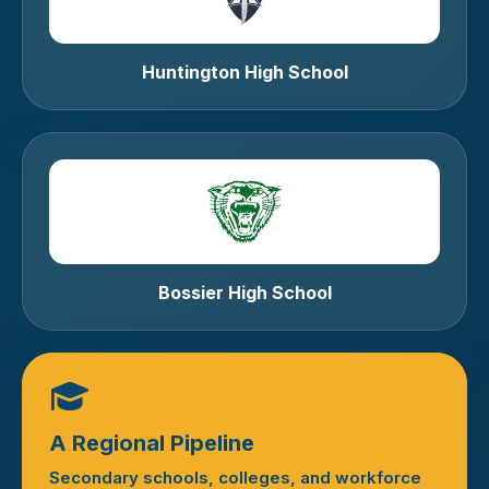
Huntington High School
Bossier High School
A Regional Pipeline
Secondary schools, colleges, and workforce