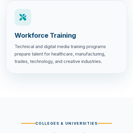
Workforce Training
Technical and digital media training programs
prepare talent for healthcare, manufacturing,
trades, technology, and creative industries.
COLLEGES & UNIVERSITIES