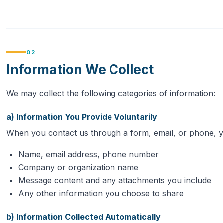
02
Information We Collect
We may collect the following categories of information:
a) Information You Provide Voluntarily
When you contact us through a form, email, or phone, 
Name, email address, phone number
Company or organization name
Message content and any attachments you include
Any other information you choose to share
b) Information Collected Automatically