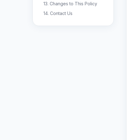
13. Changes to This Policy
14. Contact Us