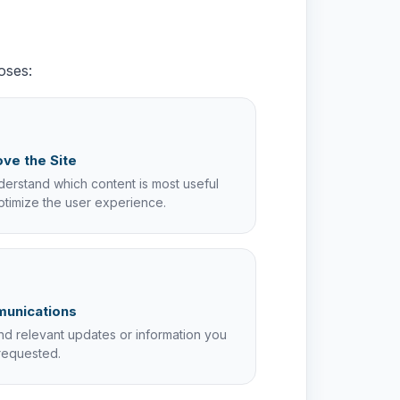
oses:
ve the Site
erstand which content is most useful
ptimize the user experience.
unications
nd relevant updates or information you
requested.