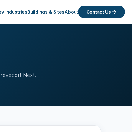
ey Industries
Buildings & Sites
About
Contact Us
hreveport Next.