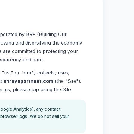
perated by BRF (Building Our
growing and diversifying the economy
e are committed to protecting your
nsparency and care.
"us," or "our") collects, uses,
it
shreveportnext.com
(the "Site").
terms, please stop using the Site.
Google Analytics), any contact
/browser logs. We do not sell your