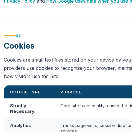
Privacy Policy
and
How Google uses data when you use our
05
Cookies
Cookies are small text files stored on your device by yo
providers use cookies to recognize your browser, maintai
how visitors use the Site.
COOKIE TYPE
PURPOSE
Strictly
Core site functionality; cannot be d
Necessary
Analytics
Tracks page visits, session duration
sources.