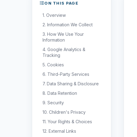
ON THIS PAGE
1. Overview
2. Information We Collect
3. How We Use Your
Information
4. Google Analytics &
Tracking
5. Cookies
6. Third-Party Services
7. Data Sharing & Disclosure
8. Data Retention
9. Security
10. Children's Privacy
11. Your Rights & Choices
12. External Links