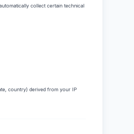
utomatically collect certain technical
ate, country) derived from your IP