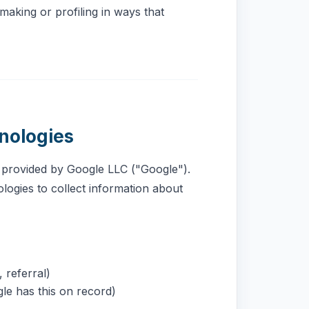
making or profiling in ways that
nologies
e provided by Google LLC ("Google").
logies to collect information about
 referral)
le has this on record)