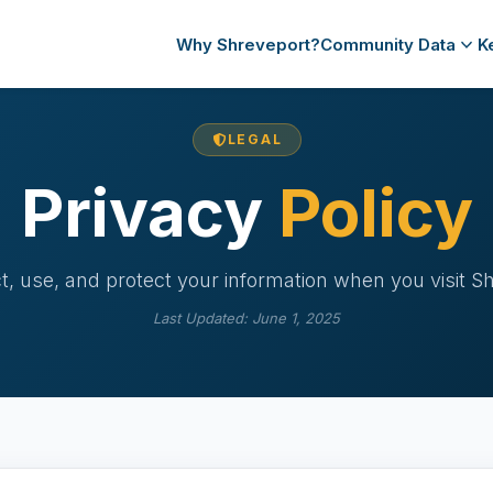
Why Shreveport?
Community Data
K
LEGAL
Privacy
Policy
, use, and protect your information when you visit S
Last Updated: June 1, 2025