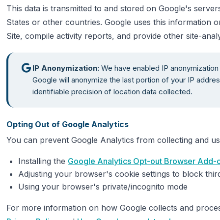
This data is transmitted to and stored on Google's server
States or other countries. Google uses this information o
Site, compile activity reports, and provide other site-analy
IP Anonymization:
We have enabled IP anonymization 
Google will anonymize the last portion of your IP addres
identifiable precision of location data collected.
Opting Out of Google Analytics
You can prevent Google Analytics from collecting and us
Installing the
Google Analytics Opt-out Browser Add-
Adjusting your browser's cookie settings to block thir
Using your browser's private/incognito mode
For more information on how Google collects and proces