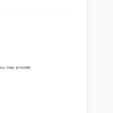
you may provide: