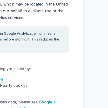
s, which may be located in the United
n our behalf to evaluate use of the
tics services.
in Google Analytics, which means
s before storing it. This reduces the
ing your data by:
on
d-party cookies
ses data, please see
Google's