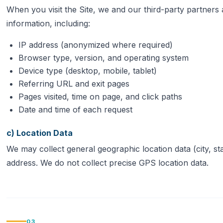
When you visit the Site, we and our third-party partners a
information, including:
IP address (anonymized where required)
Browser type, version, and operating system
Device type (desktop, mobile, tablet)
Referring URL and exit pages
Pages visited, time on page, and click paths
Date and time of each request
c) Location Data
We may collect general geographic location data (city, st
address. We do not collect precise GPS location data.
03