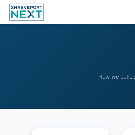
How we collect