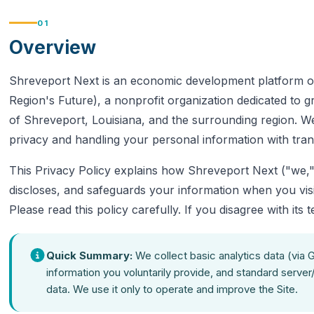
01
Overview
Shreveport Next is an economic development platform o
Region's Future), a nonprofit organization dedicated to 
of Shreveport, Louisiana, and the surrounding region. W
privacy and handling your personal information with tra
This Privacy Policy explains how Shreveport Next ("we," 
discloses, and safeguards your information when you vis
Please read this policy carefully. If you disagree with its 
Quick Summary:
We collect basic analytics data (via 
information you voluntarily provide, and standard server
data. We use it only to operate and improve the Site.