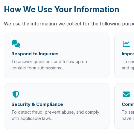
How We Use Your Information
We use the information we collect for the following purp
Respond to Inquiries
Impro
To answer questions and follow up on
To und
contact form submissions.
and o
Security & Compliance
Comm
To detect fraud, prevent abuse, and comply
To se
with applicable laws.
have 