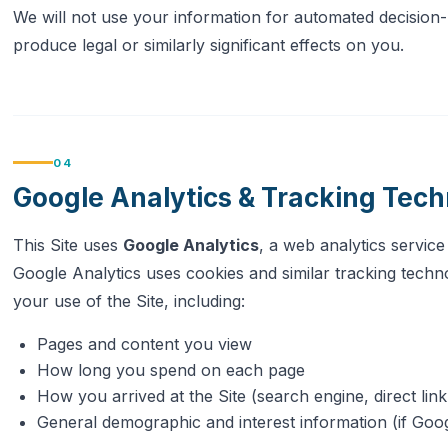
We will not use your information for automated decision-
produce legal or similarly significant effects on you.
04
Google Analytics & Tracking Tech
This Site uses
Google Analytics
, a web analytics servic
Google Analytics uses cookies and similar tracking techno
your use of the Site, including:
Pages and content you view
How long you spend on each page
How you arrived at the Site (search engine, direct link,
General demographic and interest information (if Goog