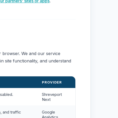
 partners' sites or apps
.
ur browser. We and our service
n site functionality, and understand
PROVIDER
isabled.
Shreveport
Next
, and traffic
Google
Analytics