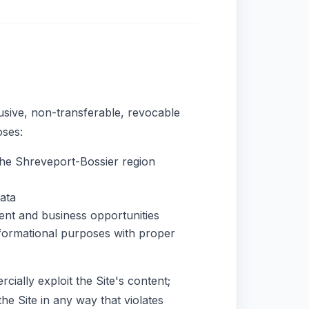
usive, non-transferable, revocable
oses:
he Shreveport-Bossier region
ata
ent and business opportunities
nformational purposes with proper
cially exploit the Site's content;
he Site in any way that violates