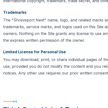
international copyright, trademark, trade secret, and othe
Trademarks
The "Shreveport Next" name, logo, and related marks ar
trademarks, service marks, and logos used on this Site ar
owners. Nothing on the Site grants any license to use a
the express written permission of the owner.
Limited License for Personal Use
You may download, print, or share individual pages of t
use, provided you do not modify the content and you retai
notices. Any other use requires our prior written consent
06