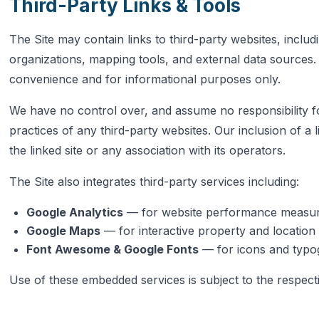
Third-Party Links & Tools
The Site may contain links to third-party websites, incl
organizations, mapping tools, and external data sources.
convenience and for informational purposes only.
We have no control over, and assume no responsibility for
practices of any third-party websites. Our inclusion of a
the linked site or any association with its operators.
The Site also integrates third-party services including:
Google Analytics
— for website performance measu
Google Maps
— for interactive property and locatio
Font Awesome & Google Fonts
— for icons and typ
Use of these embedded services is subject to the respecti