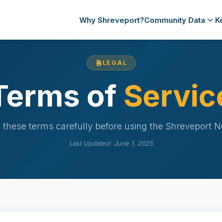
Why Shreveport?
Community Data
K
LEGAL
Terms of
Servic
 these terms carefully before using the Shreveport N
Last Updated: June 1, 2025