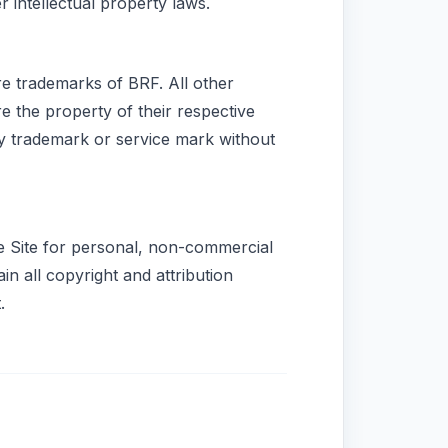
r intellectual property laws.
e trademarks of BRF. All other
e the property of their respective
ny trademark or service mark without
he Site for personal, non-commercial
n all copyright and attribution
.