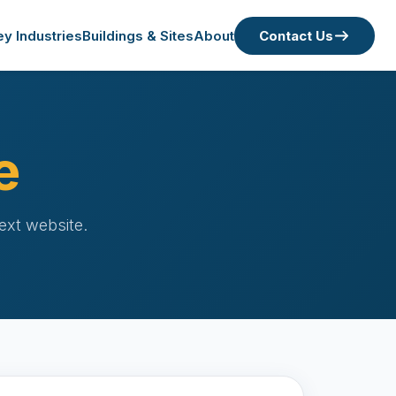
ey Industries
Buildings & Sites
About
Contact Us
e
ext website.