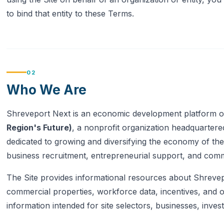
to bind that entity to these Terms.
02
Who We Are
Shreveport Next is an economic development platform 
Region's Future)
, a nonprofit organization headquartere
dedicated to growing and diversifying the economy of th
business recruitment, entrepreneurial support, and com
The Site provides informational resources about Shrevep
commercial properties, workforce data, incentives, and
information intended for site selectors, businesses, invest