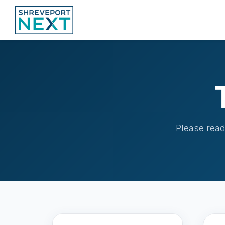
Please read