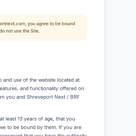
ortnext.com, you agree to be bound
do not use the Site.
 and use of the website located at
 features, and functionality offered on
een you and Shreveport Next / BRF
t least 13 years of age, that you
ee to be bound by them. If you are
u represent that you have the authority