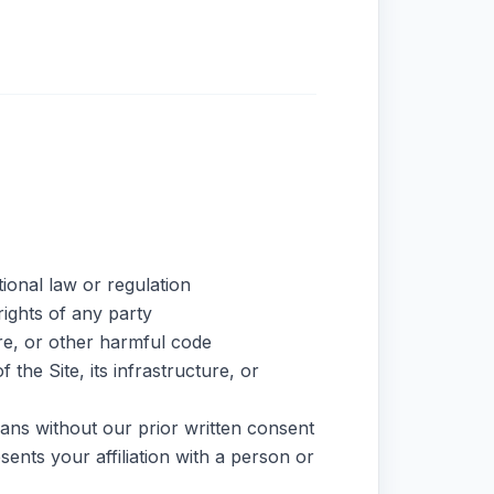
tional law or regulation
rights of any party
re, or other harmful code
the Site, its infrastructure, or
ans without our prior written consent
ents your affiliation with a person or