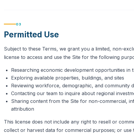
03
Permitted Use
Subject to these Terms, we grant you a limited, non-excl
license to access and use the Site for the following purp
Researching economic development opportunities in t
Exploring available properties, buildings, and sites
Reviewing workforce, demographic, and community d
Contacting our team to inquire about regional investm
Sharing content from the Site for non-commercial, i
attribution
This license does not include any right to resell or commer
collect or harvest data for commercial purposes; or use t