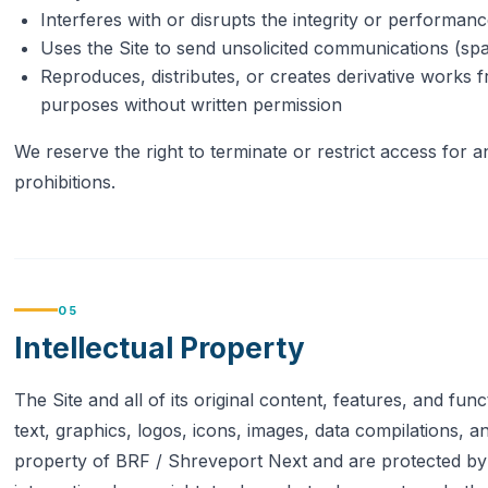
Interferes with or disrupts the integrity or performanc
Uses the Site to send unsolicited communications (sp
Reproduces, distributes, or creates derivative works 
purposes without written permission
We reserve the right to terminate or restrict access for a
prohibitions.
05
Intellectual Property
The Site and all of its original content, features, and func
text, graphics, logos, icons, images, data compilations, 
property of BRF / Shreveport Next and are protected by 