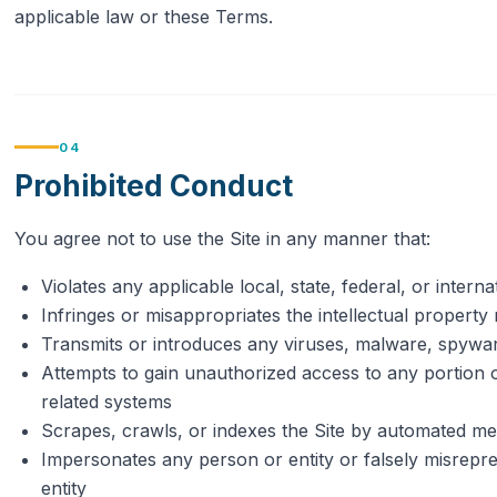
applicable law or these Terms.
04
Prohibited Conduct
You agree not to use the Site in any manner that:
Violates any applicable local, state, federal, or interna
Infringes or misappropriates the intellectual property 
Transmits or introduces any viruses, malware, spywa
Attempts to gain unauthorized access to any portion of 
related systems
Scrapes, crawls, or indexes the Site by automated me
Impersonates any person or entity or falsely misrepres
entity