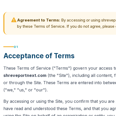
Agreement to Terms:
By accessing or using shrevep
by these Terms of Service. If you do not agree, please 
01
Acceptance of Terms
These Terms of Service ("Terms") govern your access to
shreveportnext.com
(the "Site"), including all content,
or through the Site. These Terms are entered into betw
("we," "us," or "our").
By accessing or using the Site, you confirm that you are a
have read and understood these Terms, and that you agr
using the Site on behalf of an organization or entity, yo