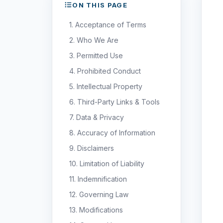
ON THIS PAGE
1. Acceptance of Terms
2. Who We Are
3. Permitted Use
4. Prohibited Conduct
5. Intellectual Property
6. Third-Party Links & Tools
7. Data & Privacy
8. Accuracy of Information
9. Disclaimers
10. Limitation of Liability
11. Indemnification
12. Governing Law
13. Modifications