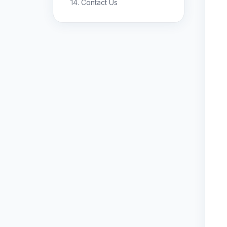
14. Contact Us