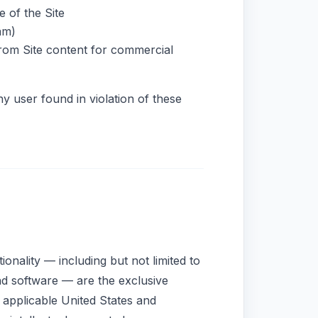
e of the Site
am)
from Site content for commercial
ny user found in violation of these
tionality — including but not limited to
and software — are the exclusive
applicable United States and