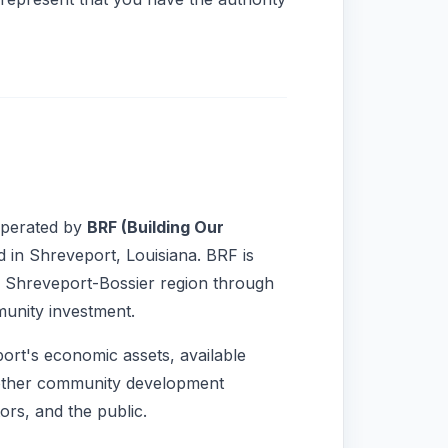
operated by
BRF (Building Our
d in Shreveport, Louisiana. BRF is
e Shreveport-Bossier region through
munity investment.
ort's economic assets, available
 other community development
ors, and the public.