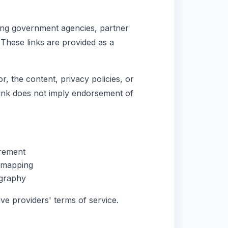
uding government agencies, partner
 These links are provided as a
, the content, privacy policies, or
 link does not imply endorsement of
rement
n mapping
ography
ve providers' terms of service.