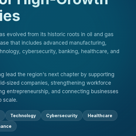
ies
 evolved from its historic roots in oil and gas
 base that includes advanced manufacturing,
hnology, cybersecurity, banking, healthcare, and
ng lead the region's next chapter by supporting
id-sized companies, strengthening workforce
g entrepreneurship, and connecting businesses
 scale.
Technology
Cybersecurity
Healthcare
nance