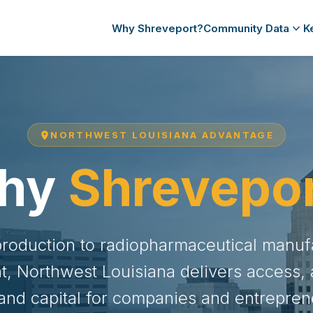
Why Shreveport?
Community Data
K
NORTHWEST LOUISIANA ADVANTAGE
hy
Shrevepo
production to radiopharmaceutical manuf
, Northwest Louisiana delivers access, af
 and capital for companies and entrepren