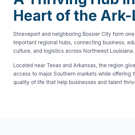
Heart of the Ark
Shreveport and neighboring Bossier City form one
important regional hubs, connecting business, edu
culture, and logistics across Northwest Louisiana.
Located near Texas and Arkansas, the region giv
access to major Southern markets while offering th
quality of life that help businesses and talent thriv