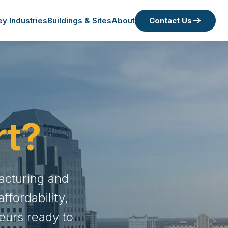
ey Industries
Buildings & Sites
About
Contact Us
rt?
acturing and
fordability,
eurs ready to