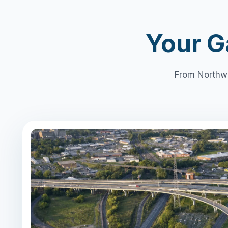
Your G
From Northwe