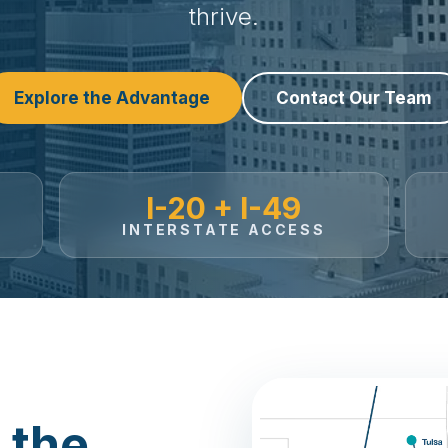
thrive.
Explore the Advantage
Contact Our Team
I-20 + I-49
INTERSTATE ACCESS
 the