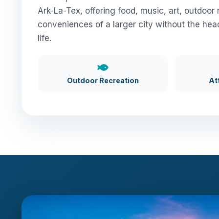
Ark-La-Tex, offering food, music, art, outdoor 
conveniences of a larger city without the hea
life.
Outdoor Recreation
At