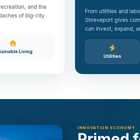
recreation, and the
From utilities and lab
daches of big-city
Shreveport gives com
can invest, expand, 
tainable Living
Utilities
INNOVATION ECONOMY
Primed 