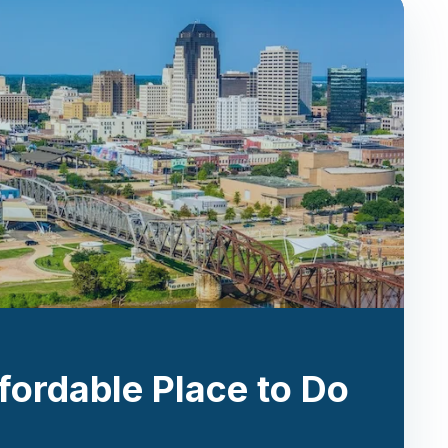
fordable Place to Do