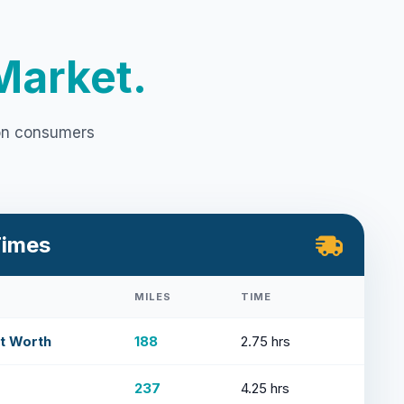
Market.
ion consumers
Times
MILES
TIME
rt Worth
188
2.75 hrs
237
4.25 hrs