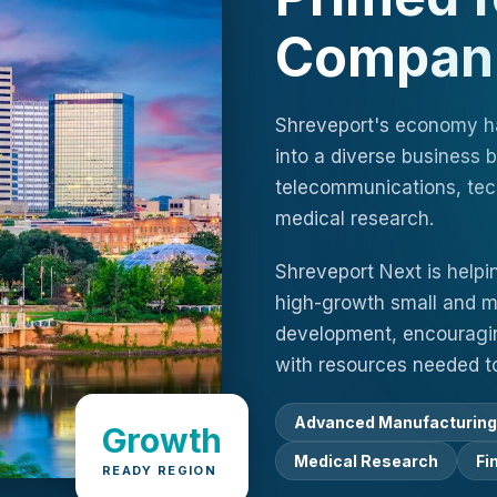
Compan
Shreveport's economy has
into a diverse business
telecommunications, tec
medical research.
Shreveport Next is helpi
high-growth small and m
development, encouragin
with resources needed to
Advanced Manufacturing
Growth
Medical Research
Fi
READY REGION