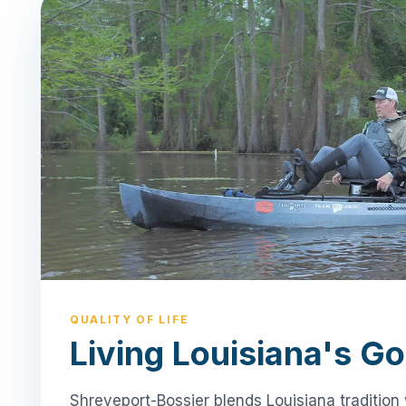
QUALITY OF LIFE
Living Louisiana's Go
Shreveport-Bossier blends Louisiana tradition 