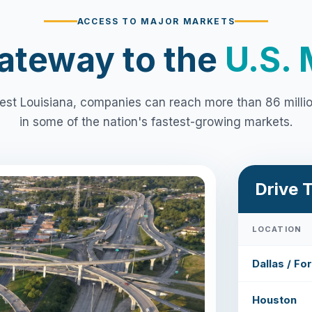
ACCESS TO MAJOR MARKETS
ateway to the
U.S. 
st Louisiana, companies can reach more than 86 mill
in some of the nation's fastest-growing markets.
Drive 
LOCATION
Dallas / Fo
Houston