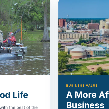
BUSINESS VALUE
A More Af
od Life
Business
with the best of the