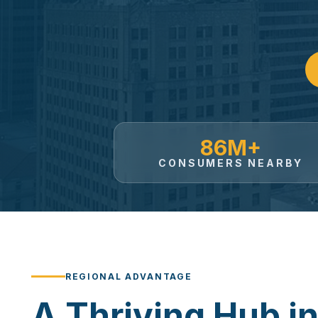
86M+
CONSUMERS NEARBY
REGIONAL ADVANTAGE
A Thriving Hub in