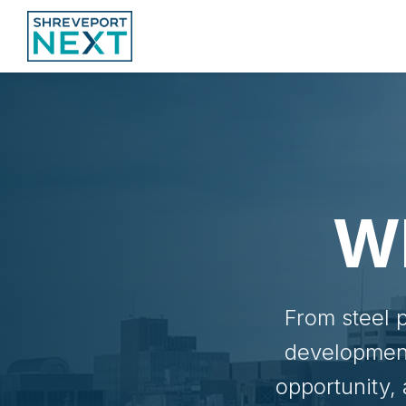
W
From steel 
development
opportunity,