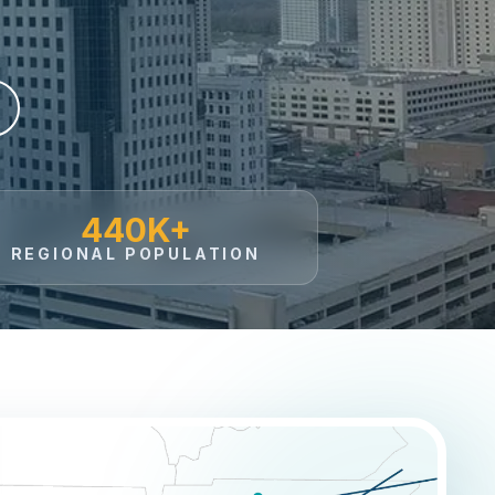
440K+
REGIONAL POPULATION