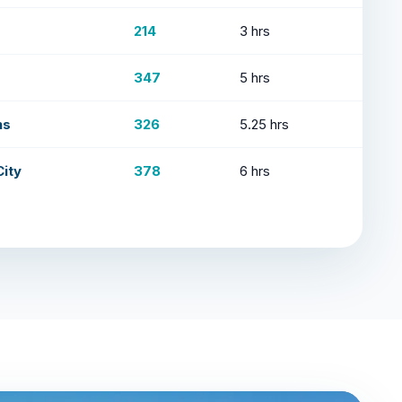
214
3 hrs
347
5 hrs
ns
326
5.25 hrs
ity
378
6 hrs