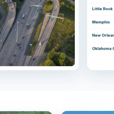
Little Rock
Memphis
New Orlea
Oklahoma C