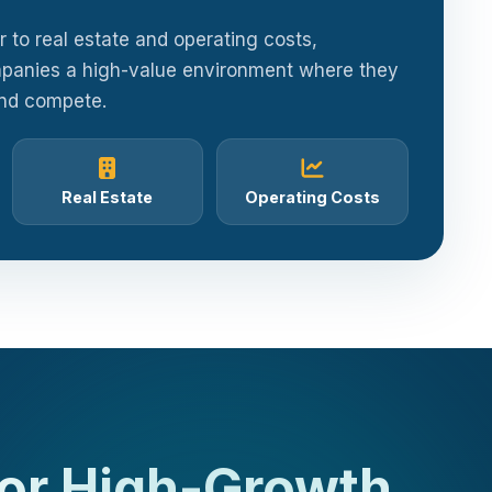
or to real estate and operating costs,
panies a high-value environment where they
and compete.
Real Estate
Operating Costs
for High-Growth