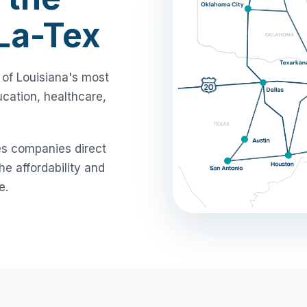
-La-Tex
 of Louisiana's most
cation, healthcare,
es companies direct
e affordability and
e.